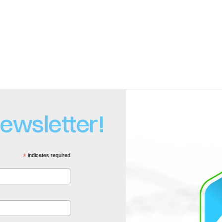
o
 | Tel: +1-877-272-9226
newsletter!