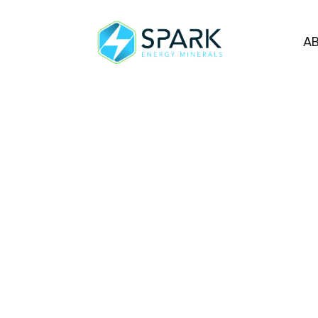
A
Spark Energy M
Extension in Con
Program
VANCOUVER, BC, January 30, 