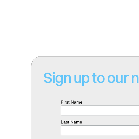
Email: 
connect@sparkminerals.c
Website: 
www.sparkminerals.co
Sign up to our 