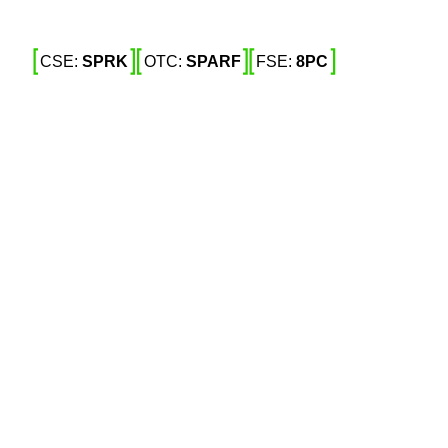
CSE: 
SPRK
OTC: 
SPARF
FSE: 
8PC
 Expiry Date 
ncentive 
RF) (Frankfurt: 8PC) (“
” or 
Spark