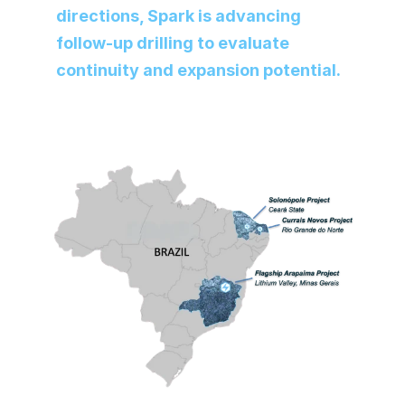
directions, Spark is advancing 
follow-up drilling to evaluate 
continuity and expansion potential.