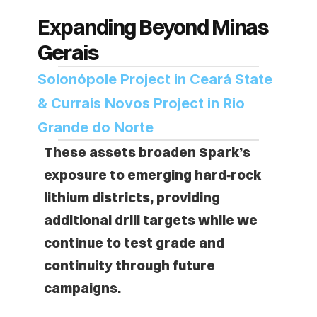
Expanding Beyond Minas 
Gerais
Solonópole Project in Ceará State 
& Currais Novos Project in Rio 
Grande do Norte
These assets broaden Spark’s 
exposure to emerging hard‑rock 
lithium districts, providing 
additional drill targets while we 
continue to test grade and 
continuity through future 
campaigns.