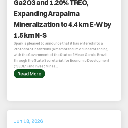
Ga2O3 and 1.20% TREO, 
Expanding Arapaima 
Mineralization to 4.4 km E-W by 
1.5 km N-S
Spark is pleased to announce that it has entered into a 
Protocol of Intentions (a memorandum of understanding) 
with the Government of the State of Minas Gerais, Brazil, 
through the State Secretariat for Economic Development 
("SEDE") and Invest Minas...
Read More
Jun 18, 2026