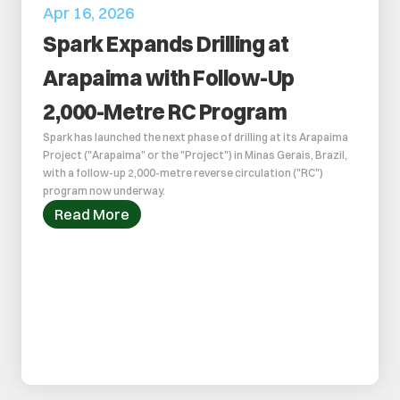
Apr 16, 2026
Spark Expands Drilling at 
Arapaima with Follow-Up 
2,000-Metre RC Program
Spark has launched the next phase of drilling at its Arapaima 
Project ("Arapaima" or the "Project") in Minas Gerais, Brazil, 
with a follow-up 2,000-metre reverse circulation ("RC") 
program now underway. 
Read More