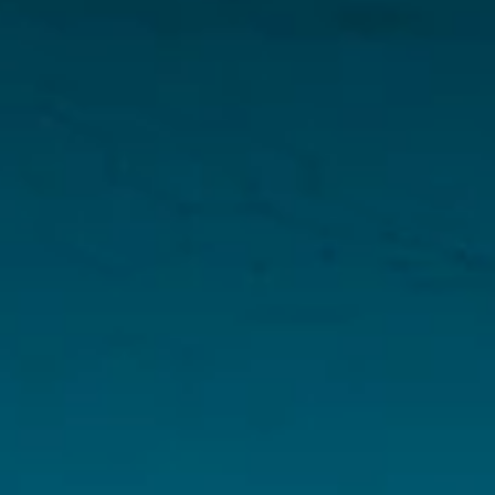
Menu
Home
About
Investors
Projects
News
Resources
Corporate Presentation
Fact Sheet
Sedar Filings
Arapaima Li & REE 43-101 Technical Report