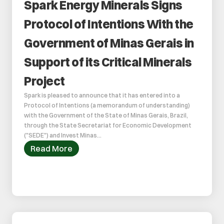
Spark Energy Minerals Signs 
Protocol of Intentions With the 
Government of Minas Gerais in 
Support of its Critical Minerals 
Project
Spark is pleased to announce that it has entered into a 
Protocol of Intentions (a memorandum of understanding) 
with the Government of the State of Minas Gerais, Brazil, 
through the State Secretariat for Economic Development 
("SEDE") and Invest Minas...
Read More