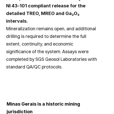
NI 43‑101 compliant release for the 
detailed TREO, MREO and Ga₂O₃ 
intervals.
Mineralization remains open, and additional 
drilling is required to determine the full 
extent, continuity, and economic 
significance of the system. Assays were 
completed by SGS Geosol Laboratories with 
standard QA/QC protocols.
Minas Gerais is a historic mining 
jurisdiction