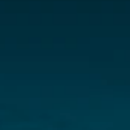
New rare earth & lithium discovery 
potential in Brazil’s Lithium Valley
Address: 
3808 26th Avenue West
Vancouver, B.C., Canada V6S 1P4
Phone: +1-877-272-9226
Email: connect@sparkminerals.co