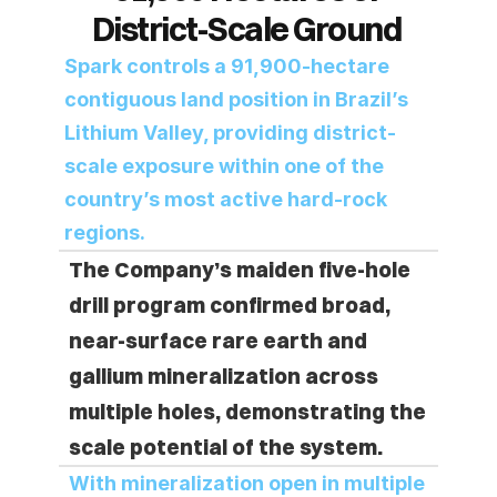
District-Scale Ground 
Spark controls a 91,900-hectare 
contiguous land position in Brazil’s 
Lithium Valley, providing district-
scale exposure within one of the 
country’s most active hard-rock 
regions.
The Company’s maiden five-hole 
drill program confirmed broad, 
near-surface rare earth and 
gallium mineralization across 
multiple holes, demonstrating the 
scale potential of the system.
With mineralization open in multiple 