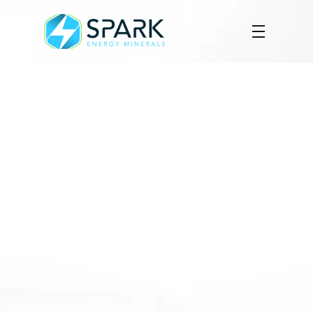
Maiden Drill Program 
Confirms Rare Earth and 
Gallium Mineralization at 
Arapaima Project
Results from initial reverse circulation 
drilling confirm 