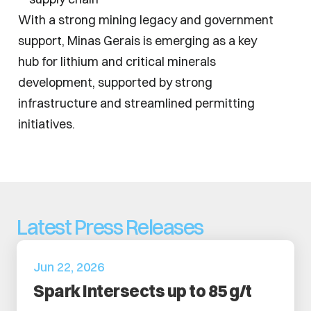
With a strong mining legacy and government 
support, Minas Gerais is emerging as a key 
hub for lithium and critical minerals 
development, supported by strong 
infrastructure and streamlined permitting 
initiatives.
Latest Press Releases
Jun 22, 2026
Spark Intersects up to 85 g/t 