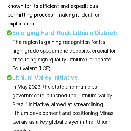
known for its efficient and expeditious 
permitting process - making it ideal for 
exploration.
Emerging Hard-Rock Lithium District:
The region is gaining recognition for its 
high-grade spodumene deposits, crucial for 
producing high-quality Lithium Carbonate 
Equivalent (LCE)
Lithium Valley Initiative:
In May 2023, the state and municipal 
governments launched the "Lithium Valley 
Brazil" initiative, aimed at streamlining 
lithium development and positioning Minas 
Gerais as a key global player in the lithium 
supply chain