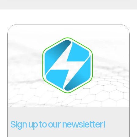
Sign up to our newsletter!