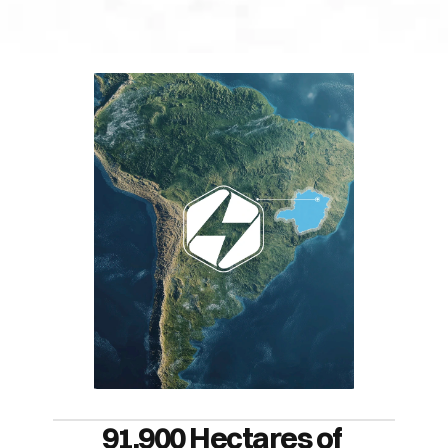
91,900 Hectares of 