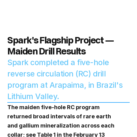
Spark's Flagship Project — 
Maiden Drill Results
Spark completed a five-hole 
reverse circulation (RC) drill 
program at Arapaima, in Brazil's 
Lithium Valley. 
The maiden five‑hole RC program 
returned broad intervals of rare earth 
and gallium mineralization across each 
collar; see Table 1 in the February 13 