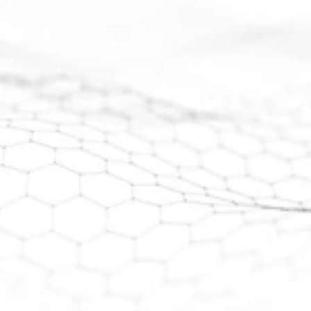
broad intervals of rare earth and gallium 
mineralization. 
Further work is required to determine the 
extent and 
economic significance of the mineralization.
View Maiden Drill Results
View Investor Presentation