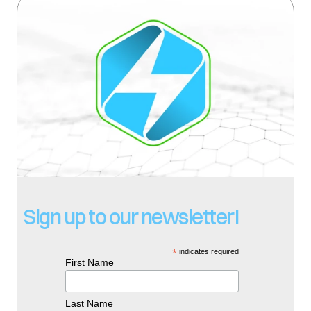
Sign up to our newsletter!